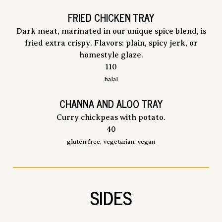
FRIED CHICKEN TRAY
Dark meat, marinated in our unique spice blend, is
fried extra crispy. Flavors: plain, spicy jerk, or
homestyle glaze.
$
110
halal
CHANNA AND ALOO TRAY
Curry chickpeas with potato.
$
40
gluten free, vegetarian, vegan
SIDES