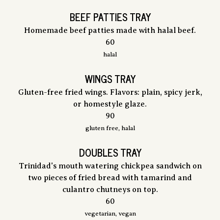
BEEF PATTIES TRAY
Homemade beef patties made with halal beef.
$
60
halal
WINGS TRAY
Gluten-free fried wings. Flavors: plain, spicy jerk,
or homestyle glaze.
$
90
gluten free, halal
DOUBLES TRAY
Trinidad's mouth watering chickpea sandwich on
two pieces of fried bread with tamarind and
culantro chutneys on top.
$
60
vegetarian, vegan