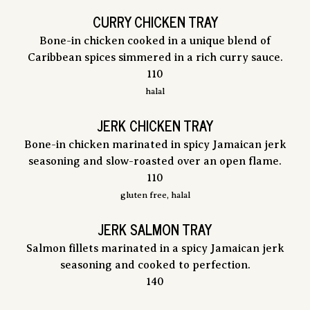
CURRY CHICKEN TRAY
Bone-in chicken cooked in a unique blend of
Caribbean spices simmered in a rich curry sauce.
$
110
halal
JERK CHICKEN TRAY
Bone-in chicken marinated in spicy Jamaican jerk
seasoning and slow-roasted over an open flame.
$
110
gluten free, halal
JERK SALMON TRAY
Salmon fillets marinated in a spicy Jamaican jerk
seasoning and cooked to perfection.
$
140