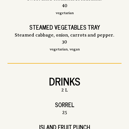
$
40
vegetarian
STEAMED VEGETABLES TRAY
Steamed cabbage, onion, carrots and pepper.
$
30
vegetarian, vegan
DRINKS
2 L
SORREL
$
25
ISLAND FRUIT PUNCH