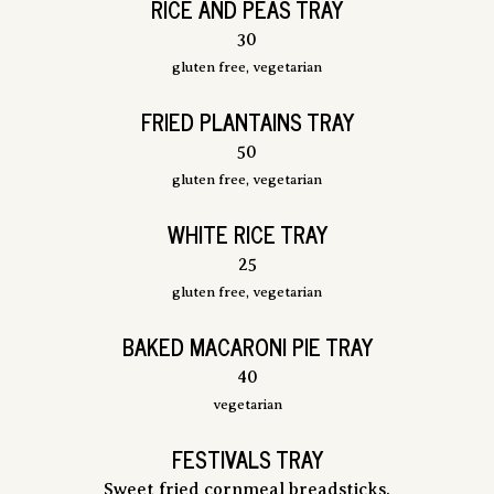
RICE AND PEAS TRAY
$
30
gluten free, vegetarian
FRIED PLANTAINS TRAY
$
50
gluten free, vegetarian
WHITE RICE TRAY
$
25
gluten free, vegetarian
BAKED MACARONI PIE TRAY
$
40
vegetarian
FESTIVALS TRAY
Sweet fried cornmeal breadsticks.