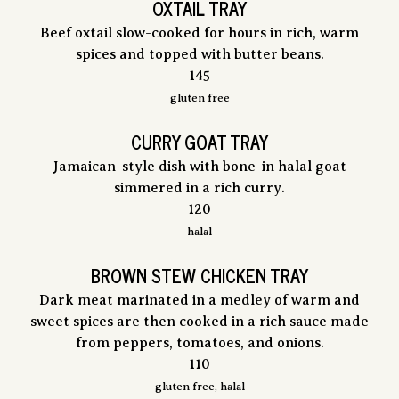
OXTAIL TRAY
Beef oxtail slow-cooked for hours in rich, warm
spices and topped with butter beans.
$
145
gluten free
CURRY GOAT TRAY
Jamaican-style dish with bone-in halal goat
simmered in a rich curry.
$
120
halal
BROWN STEW CHICKEN TRAY
Dark meat marinated in a medley of warm and
sweet spices are then cooked in a rich sauce made
from peppers, tomatoes, and onions.
$
110
gluten free, halal