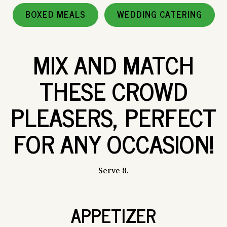
BOXED MEALS
WEDDING CATERING
MIX AND MATCH
THESE CROWD
PLEASERS, PERFECT
FOR ANY OCCASION!
Serve 8.
APPETIZER