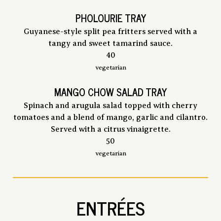
PHOLOURIE TRAY
Guyanese-style split pea fritters served with a
tangy and sweet tamarind sauce.
$
40
vegetarian
MANGO CHOW SALAD TRAY
Spinach and arugula salad topped with cherry
tomatoes and a blend of mango, garlic and cilantro.
Served with a citrus vinaigrette.
$
50
vegetarian
ENTRÉES