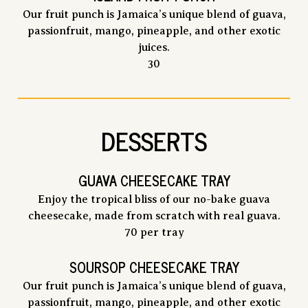
Our fruit punch is Jamaica’s unique blend of guava,
passionfruit, mango, pineapple, and other exotic
juices.
$
30
DESSERTS
GUAVA CHEESECAKE TRAY
Enjoy the tropical bliss of our no-bake guava
cheesecake, made from scratch with real guava.
$
70
per tray
SOURSOP CHEESECAKE TRAY
Our fruit punch is Jamaica’s unique blend of guava,
passionfruit, mango, pineapple, and other exotic